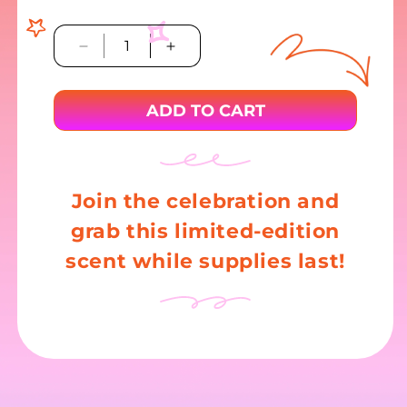
Decrease
Increase
quantity
quantity
for
for
ADD TO CART
Reynolds
Reynolds
Kitchens
Kitchens
Countertop
Countertop
Prep
Prep
Paper
Paper
Join the celebration and
grab this limited-edition
scent while supplies last!