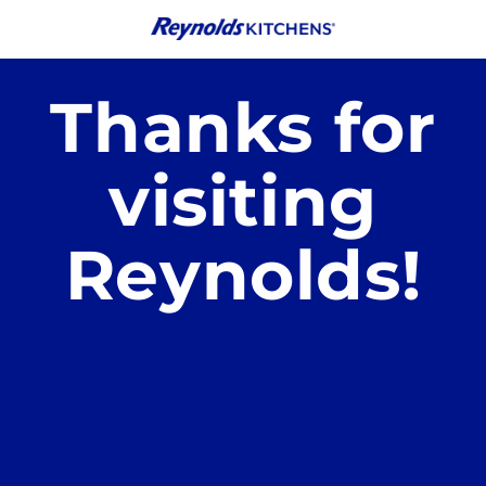
Skip to
content
Thanks for
visiting
Reynolds!